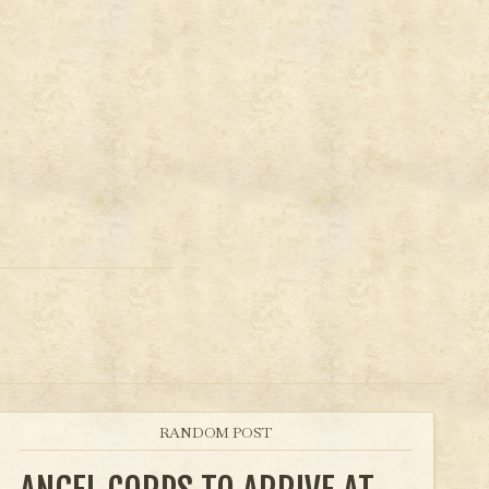
RANDOM POST