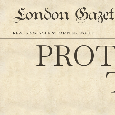
London Gazet
NEWS FROM YOUR STEAMPUNK WORLD
PROT