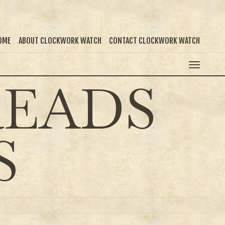
OME
ABOUT CLOCKWORK WATCH
CONTACT CLOCKWORK WATCH
READS
S