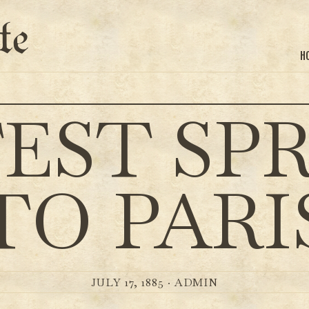
te
H
EST SP
TO PARI
JULY 17, 1885 ·
ADMIN