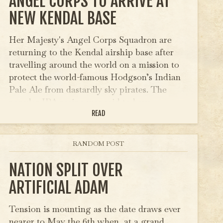
ANGEL CORPS TO ARRIVE AT
NEW KENDAL BASE
Her Majesty's Angel Corps Squadron are
returning to the Kendal airship base after
travelling around the world on a mission to
protect the world-famous Hodgson’s Indian
Pale Ale from dastardly sky pirates. The
popular IPA recipe was said to have…
READ
RANDOM POST
NATION SPLIT OVER
ARTIFICIAL ADAM
Tension is mounting as the date draws ever
nearer to May the 6th when, at a grand