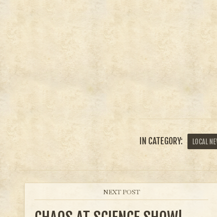
IN CATEGORY:
LOCAL N
NEXT POST