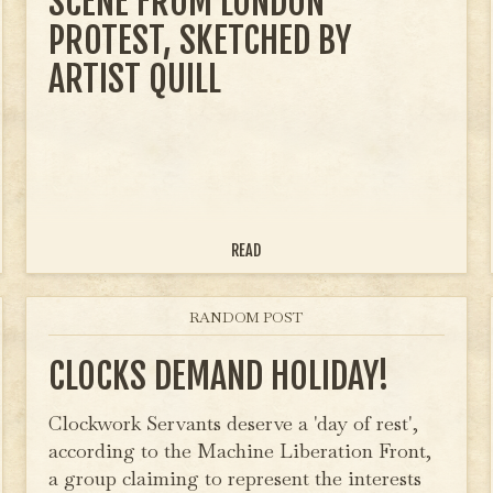
SCENE FROM LONDON
PROTEST, SKETCHED BY
ARTIST QUILL
READ
RANDOM POST
CLOCKS DEMAND HOLIDAY!
Clockwork Servants deserve a 'day of rest',
according to the Machine Liberation Front,
a group claiming to represent the interests