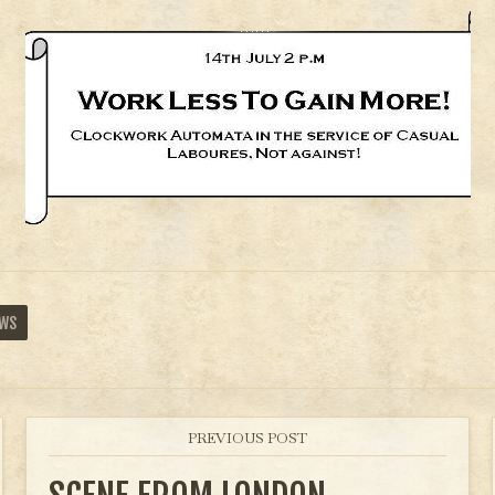
EWS
PREVIOUS POST