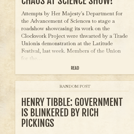
CHAOS AT SCIENCE SHOW!
Attempts by Her Majesty's Department for
the Advancement of Sciences to stage a
roadshow showcasing its work on the
Clockwork Project were thwarted by a Trade
Unionis demonstration at the Latitude
Festival, last week. Members of the Union
for the…
READ
RANDOM POST
HENRY TIBBLE: GOVERNMENT
IS BLINKERED BY RICH
PICKINGS