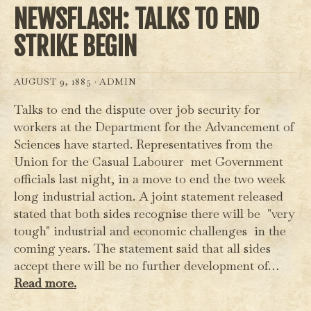
NEWSFLASH: TALKS TO END
STRIKE BEGIN
AUGUST 9, 1885 ·
ADMIN
Talks to end the dispute over job security for
workers at the Department for the Advancement of
Sciences have started. Representatives from the
Union for the Casual Labourer met Government
officials last night, in a move to end the two week
long industrial action. A joint statement released
stated that both sides recognise there will be "very
tough" industrial and economic challenges in the
coming years. The statement said that all sides
accept there will be no further development of…
Read more.