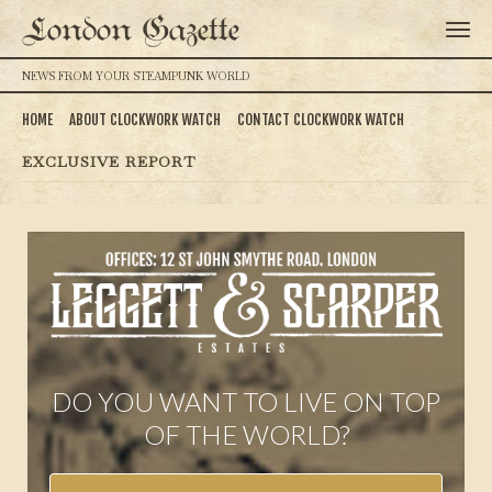
London Gazette
NEWS FROM YOUR STEAMPUNK WORLD
HOME
ABOUT CLOCKWORK WATCH
CONTACT CLOCKWORK WATCH
EXCLUSIVE REPORT
DO YOU WANT TO LIVE ON TOP
OF THE WORLD?