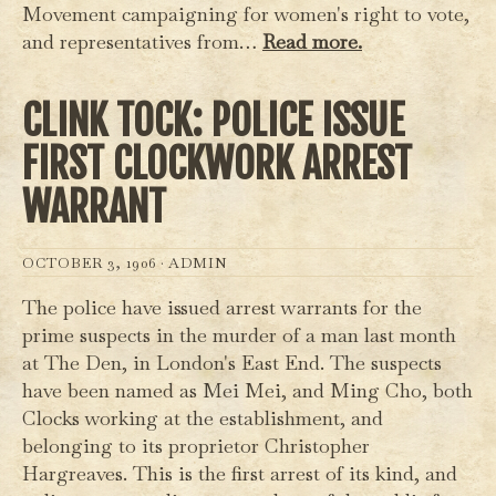
Movement campaigning for women's right to vote,
and representatives from…
Read more.
CLINK TOCK: POLICE ISSUE
FIRST CLOCKWORK ARREST
WARRANT
OCTOBER 3, 1906 ·
ADMIN
The police have issued arrest warrants for the
prime suspects in the murder of a man last month
at The Den, in London's East End. The suspects
have been named as Mei Mei, and Ming Cho, both
Clocks working at the establishment, and
belonging to its proprietor Christopher
Hargreaves. This is the first arrest of its kind, and