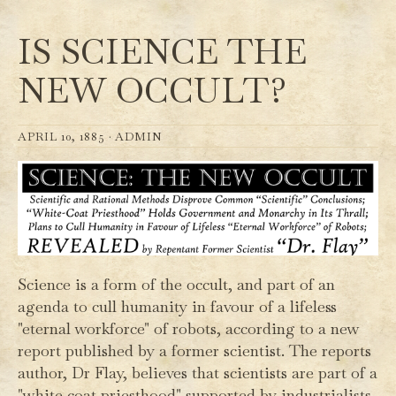
IS SCIENCE THE
NEW OCCULT?
APRIL 10, 1885 ·
ADMIN
Science is a form of the occult, and part of an
agenda to cull humanity in favour of a lifeless
"eternal workforce" of robots, according to a new
report published by a former scientist. The reports
author, Dr Flay, believes that scientists are part of a
"white coat priesthood" supported by industrialists,