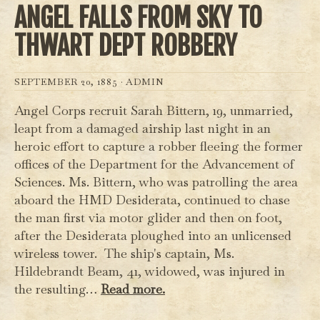
ANGEL FALLS FROM SKY TO
THWART DEPT ROBBERY
SEPTEMBER 20, 1885 ·
ADMIN
Angel Corps recruit Sarah Bittern, 19, unmarried,
leapt from a damaged airship last night in an
heroic effort to capture a robber fleeing the former
offices of the Department for the Advancement of
Sciences. Ms. Bittern, who was patrolling the area
aboard the HMD Desiderata, continued to chase
the man first via motor glider and then on foot,
after the Desiderata ploughed into an unlicensed
wireless tower. The ship's captain, Ms.
Hildebrandt Beam, 41, widowed, was injured in
the resulting…
Read more.