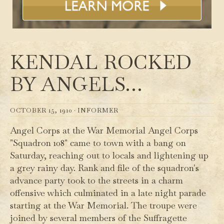
KENDAL ROCKED
BY ANGELS…
OCTOBER 15, 1910 ·
INFORMER
Angel Corps at the War Memorial Angel Corps
"Squadron 108" came to town with a bang on
Saturday, reaching out to locals and lightening up
a grey rainy day. Rank and file of the squadron's
advance party took to the streets in a charm
offensive which culminated in a late night parade
starting at the War Memorial. The troupe were
joined by several members of the Suffragette