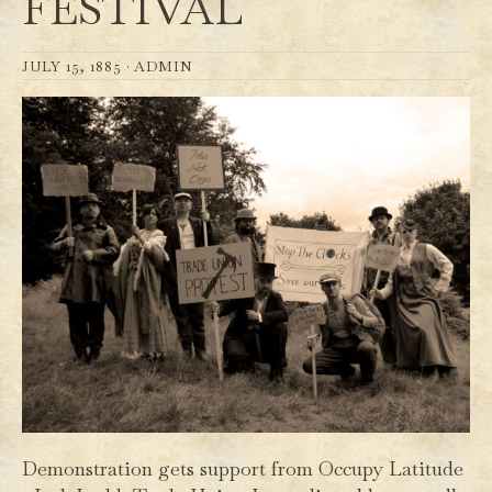
FESTIVAL
JULY 15, 1885 ·
ADMIN
Demonstration gets support from Occupy Latitude