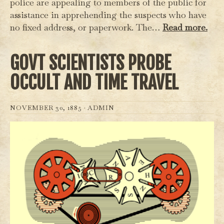
police are appealing to members of the public for
assistance in apprehending the suspects who have
no fixed address, or paperwork. The…
Read more.
GOVT SCIENTISTS PROBE
OCCULT AND TIME TRAVEL
NOVEMBER 30, 1885 ·
ADMIN