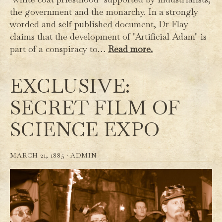
the government and the monarchy. In a strongly
worded and self published document, Dr Flay
claims that the development of "Artificial Adam" is
part of a conspiracy to…
Read more.
EXCLUSIVE:
SECRET FILM OF
SCIENCE EXPO
MARCH 21, 1885 ·
ADMIN