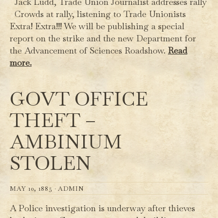
Jack Ludd, Trade Union Journalist addresses rally
Crowds at rally, listening to Trade Unionists
Extra! Extra!!! We will be publishing a special
report on the strike and the new Department for
the Advancement of Sciences Roadshow.
Read
more.
GOVT OFFICE
THEFT –
AMBINIUM
STOLEN
MAY 10, 1885 ·
ADMIN
A Police investigation is underway after thieves