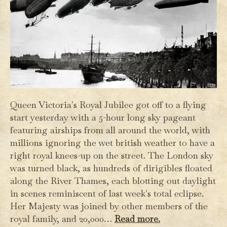
Queen Victoria's Royal Jubilee got off to a flying
start yesterday with a 5-hour long sky pageant
featuring airships from all around the world, with
millions ignoring the wet british weather to have a
right royal knees-up on the street. The London sky
was turned black, as hundreds of dirigibles floated
along the River Thames, each blotting out daylight
in scenes reminiscent of last week's total eclipse.
Her Majesty was joined by other members of the
royal family, and 20,000…
Read more.