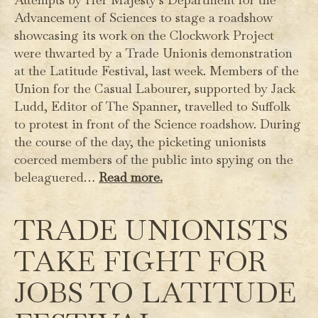
Advancement of Sciences to stage a roadshow
showcasing its work on the Clockwork Project
were thwarted by a Trade Unionis demonstration
at the Latitude Festival, last week. Members of the
Union for the Casual Labourer, supported by Jack
Ludd, Editor of The Spanner, travelled to Suffolk
to protest in front of the Science roadshow. During
the course of the day, the picketing unionists
coerced members of the public into spying on the
beleaguered…
Read more.
TRADE UNIONISTS
TAKE FIGHT FOR
JOBS TO LATITUDE