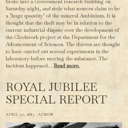
broke into a Government research building on
Saturday night, and stole what sources claim to be
a "huge quantity" of the mineral Ambinium. It is
thought that the theft may be in relation to the
current industrial dispute over the development of
the Clockwork project at the Department for the
Advancement of Sciences. The thieves are thought
to have carried out several experiments in the
laboratory before moving the substance. The
incident happened…
Read more.
ROYAL JUBILEE
SPECIAL REPORT
APRIL 30, 1885 ·
ADMIN