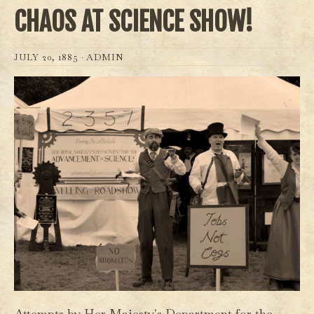
CHAOS AT SCIENCE SHOW!
JULY 20, 1885 ·
ADMIN
Attempts by Her Majesty's Department for the