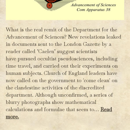
What is the real remit of the Department for the
Advancement of Sciences? New revelations leaked
in documents sent to the London Gazette by a
reader called "Caelen" suggest scientists
have pursued occultist pseudosciences, including
time travel, and carried out their experiments on
human subjects. Church of England leaders have
now called on the government to 'come clean' on
the clandestine activities of the discredited
department. Although unconfirmed, a series of
blurry photographs show mathematical
calculations and formulae that seem to…
Read
more.