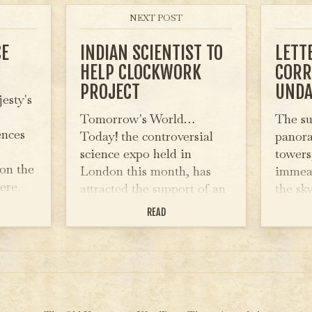
NEXT POST
CE
INDIAN SCIENTIST TO
LETT
HELP CLOCKWORK
CORR
PROJECT
UNDA
esty's
Tomorrow's World…
The su
ences
Today! the controversial
panora
science expo held in
towers
on the
London this month, has
immeas
ere
attracted the support of an
the sk
esteemed Indian Scientist
to the
READ
on at
who will be helping to
is sand
 last
develop the project. Chan
of for
he
Ranbir, Head Scientist at
the Calcutta University is
on a…