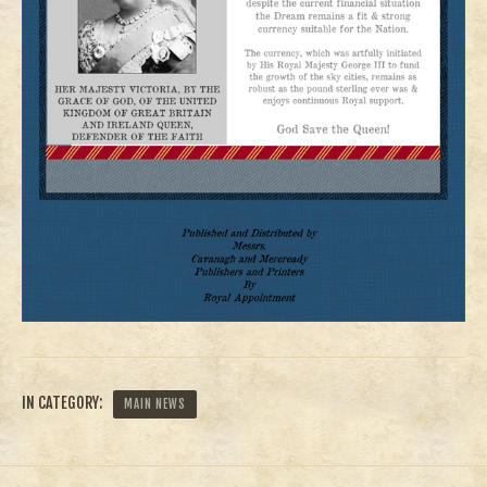
IN CATEGORY:
MAIN NEWS