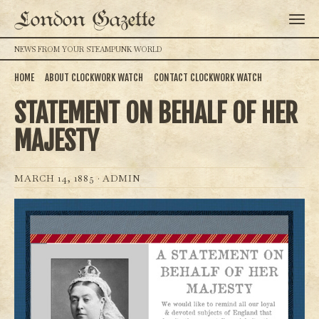
London Gazette
NEWS FROM YOUR STEAMPUNK WORLD
HOME
ABOUT CLOCKWORK WATCH
CONTACT CLOCKWORK WATCH
STATEMENT ON BEHALF OF HER
MAJESTY
MARCH 14, 1885 ·
ADMIN