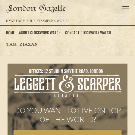
London Gazette
NEWS FROM YOUR STEAMPUNK WORLD
HOME
ABOUT CLOCKWORK WATCH
CONTACT CLOCKWORK WATCH
TAG:
ZIAZAN
DO YOU WANT TO LIVE ON TOP
OF THE WORLD?