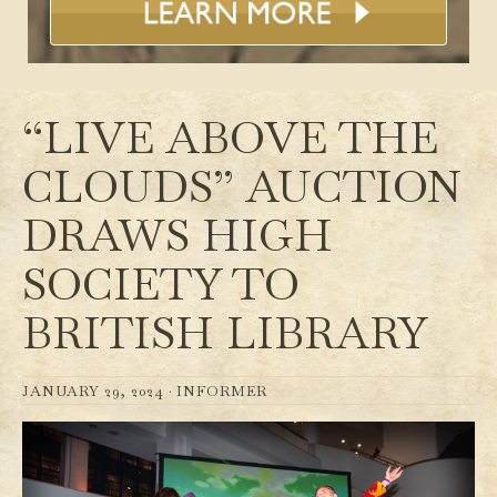
“LIVE ABOVE THE
CLOUDS” AUCTION
DRAWS HIGH
SOCIETY TO
BRITISH LIBRARY
JANUARY 29, 2024 ·
INFORMER