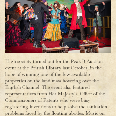
High society turned out for the Peak B Auction
event at the British Library last October, in the
hope of winning one of the few available
properties on the land mass hovering over the
English Channel. The event also featured
representatives from Her Majesty’s Office of the
Commissioners of Patents who were busy
registering inventions to help solve the sanitation
problems faced by the floating abodes. Music on