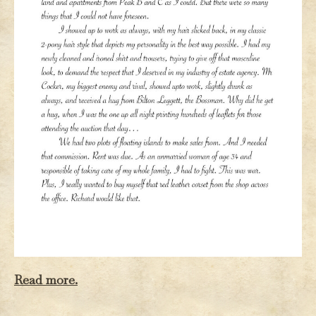
Read more.