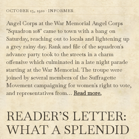
OCTOBER 15, 1910 ·
INFORMER
Angel Corps at the War Memorial Angel Corps
"Squadron 108" came to town with a bang on
Saturday, reaching out to locals and lightening up
a grey rainy day. Rank and file of the squadron's
advance party took to the streets in a charm
offensive which culminated in a late night parade
starting at the War Memorial. The troupe were
joined by several members of the Suffragette
Movement campaigning for women's right to vote,
and representatives from…
Read more.
READER’S LETTER:
WHAT A SPLENDID