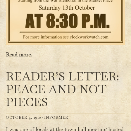
Read more.
READER’S LETTER:
PEACE AND NOT
PIECES
OCTOBER 4, 1910 ·
INFORMER
I was one of locals at the town hall meeting hosted