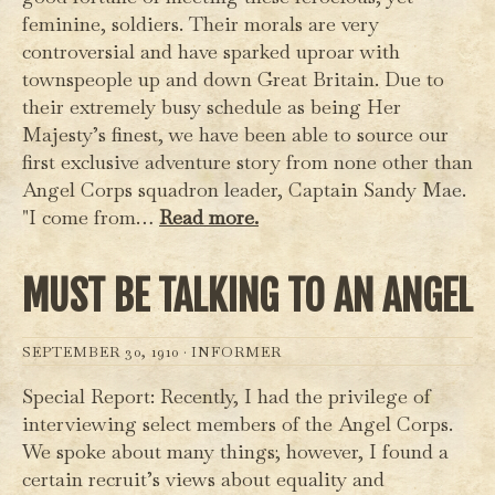
feminine, soldiers. Their morals are very
controversial and have sparked uproar with
townspeople up and down Great Britain. Due to
their extremely busy schedule as being Her
Majesty’s finest, we have been able to source our
first exclusive adventure story from none other than
Angel Corps squadron leader, Captain Sandy Mae.
"I come from…
Read more.
MUST BE TALKING TO AN ANGEL
SEPTEMBER 30, 1910 ·
INFORMER
Special Report: Recently, I had the privilege of
interviewing select members of the Angel Corps.
We spoke about many things; however, I found a
certain recruit’s views about equality and