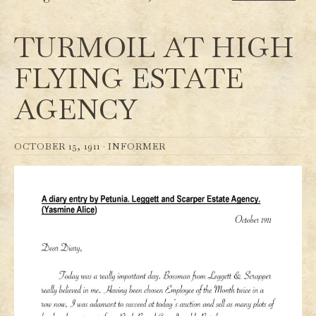
TURMOIL AT HIGH
FLYING ESTATE
AGENCY
OCTOBER 15, 1911 ·
INFORMER