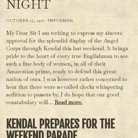
NIGHT
OCTOBER 15, 1910 ·
INFORMER
My Dear Sir I am writing to express my sincere
approval for the splendid display of the Angel
Corps through Kendal this last weekend. It brings
pride to the heart of every true Englishman to see
such a fine body of women, in all of their
Amazonian prime, ready to defend this great
nation of ours. I was however rather concerned to
hear that there were so-called clocks whispering
sedition to passers-by. I do hope that our good
constabulary will…
Read more.
KENDAL PREPARES FOR THE
WEEKEND PARADE