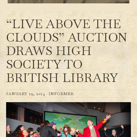
“LIVE ABOVE THE
CLOUDS” AUCTION
DRAWS HIGH
SOCIETY TO
BRITISH LIBRARY
JANUARY 29, 2024 ·
INFORMER