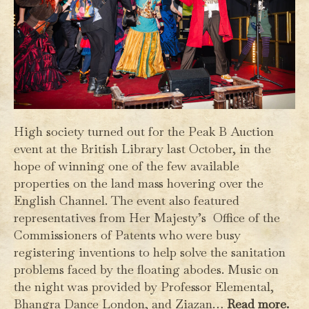
High society turned out for the Peak B Auction
event at the British Library last October, in the
hope of winning one of the few available
properties on the land mass hovering over the
English Channel. The event also featured
representatives from Her Majesty’s Office of the
Commissioners of Patents who were busy
registering inventions to help solve the sanitation
problems faced by the floating abodes. Music on
the night was provided by Professor Elemental,
Bhangra Dance London, and Ziazan…
Read more.