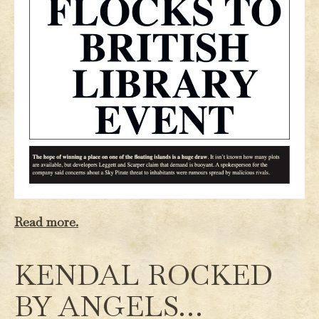
Read more.
KENDAL ROCKED
BY ANGELS…