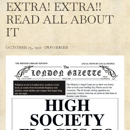
EXTRA! EXTRA!!
READ ALL ABOUT
IT
OCTOBER 13, 1911 ·
INFORMER