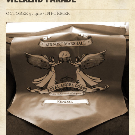
OCTOBER 9, 1910 ·
INFORMER