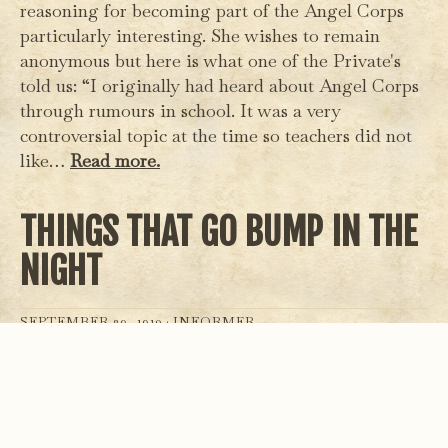
reasoning for becoming part of the Angel Corps
particularly interesting. She wishes to remain
anonymous but here is what one of the Private's
told us: “I originally had heard about Angel Corps
through rumours in school. It was a very
controversial topic at the time so teachers did not
like…
Read more.
THINGS THAT GO BUMP IN THE
NIGHT
SEPTEMBER 29, 1910 ·
INFORMER
Residents of Kendal have reported hearing a low
continuous hum between 6-9pm every night. Local
butcher Samuel O’Flynn says the noise, which he
hears while closing for the day, could “clearly be