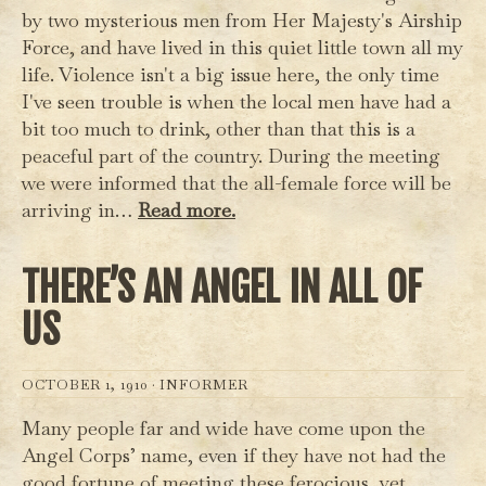
by two mysterious men from Her Majesty's Airship
Force, and have lived in this quiet little town all my
life. Violence isn't a big issue here, the only time
I've seen trouble is when the local men have had a
bit too much to drink, other than that this is a
peaceful part of the country. During the meeting
we were informed that the all-female force will be
arriving in…
Read more.
THERE’S AN ANGEL IN ALL OF
US
OCTOBER 1, 1910 ·
INFORMER
Many people far and wide have come upon the
Angel Corps’ name, even if they have not had the
good fortune of meeting these ferocious, yet