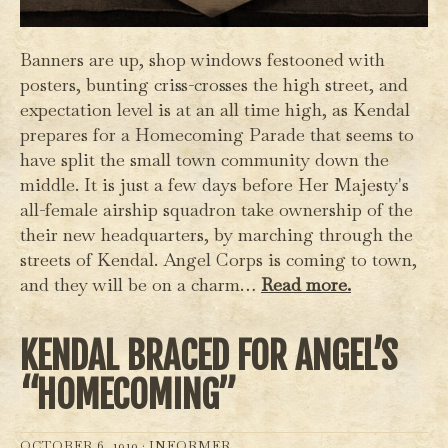
Banners are up, shop windows festooned with
posters, bunting criss-crosses the high street, and
expectation level is at an all time high, as Kendal
prepares for a Homecoming Parade that seems to
have split the small town community down the
middle. It is just a few days before Her Majesty's
all-female airship squadron take ownership of the
their new headquarters, by marching through the
streets of Kendal. Angel Corps is coming to town,
and they will be on a charm…
Read more.
KENDAL BRACED FOR ANGEL’S
“HOMECOMING”
OCTOBER 6, 1910 ·
INFORMER