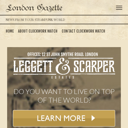
London Gazette
NEWS FROM YOUR STEAMPUNK WORLD
HOME
ABOUT CLOCKWORK WATCH
CONTACT CLOCKWORK WATCH
DO YOU WANT TO LIVE ON TOP
OF THE WORLD?